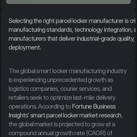
Selecting the right parcel locker manufacturer is crit
manufacturing standards, technology integration, and
manufacturers that deliver industrial-grade quality
deployment.
The global smart locker manufacturing industry 
is experiencing unprecedented growth as 
logistics companies, courier services, and 
retailers seek to optimize last-mile delivery 
operations. According to 
Fortune Business 
Insights' smart parcel locker market research
, 
the global market is projected to grow at a 
compound annual growth rate (CAGR) of 