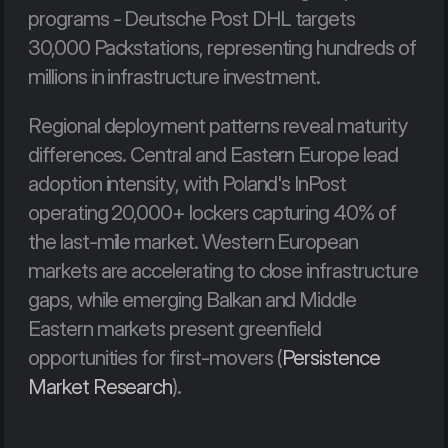
programs - Deutsche Post DHL targets 
30,000 Packstations, representing hundreds of 
millions in infrastructure investment.
Regional deployment patterns reveal maturity 
differences. Central and Eastern Europe lead 
adoption intensity, with Poland's InPost 
operating 20,000+ lockers capturing 40% of 
the last-mile market. Western European 
markets are accelerating to close infrastructure 
gaps, while emerging Balkan and Middle 
Eastern markets present greenfield 
opportunities for first-movers (
Persistence 
Market Research
).