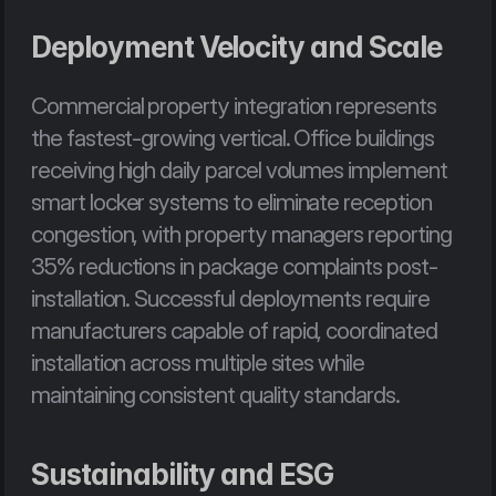
Deployment Velocity and Scale
Commercial property integration represents 
the fastest-growing vertical. Office buildings 
receiving high daily parcel volumes implement 
smart locker systems to eliminate reception 
congestion, with property managers reporting 
35% reductions in package complaints post-
installation. Successful deployments require 
manufacturers capable of rapid, coordinated 
installation across multiple sites while 
maintaining consistent quality standards.
Sustainability and ESG 