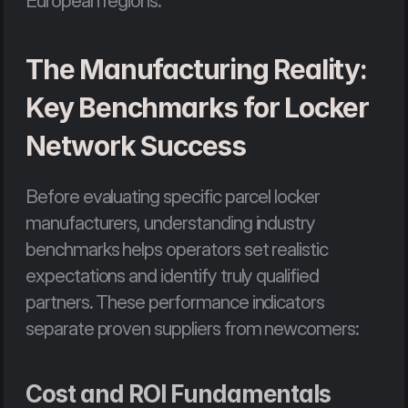
European regions.
The Manufacturing Reality: 
Key Benchmarks for Locker 
Network Success
Before evaluating specific parcel locker 
manufacturers, understanding industry 
benchmarks helps operators set realistic 
expectations and identify truly qualified 
partners. These performance indicators 
separate proven suppliers from newcomers:
Cost and ROI Fundamentals