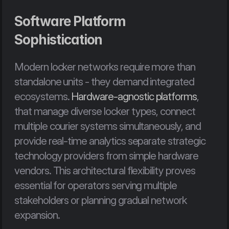
Software Platform 
Sophistication
Modern locker networks require more than 
standalone units - they demand integrated 
ecosystems. 
Hardware-agnostic platforms
, 
that manage diverse locker types, connect 
multiple courier systems simultaneously, and 
provide real-time analytics separate strategic 
technology providers from simple hardware 
vendors. This architectural flexibility proves 
essential for operators serving multiple 
stakeholders or planning gradual network 
expansion.