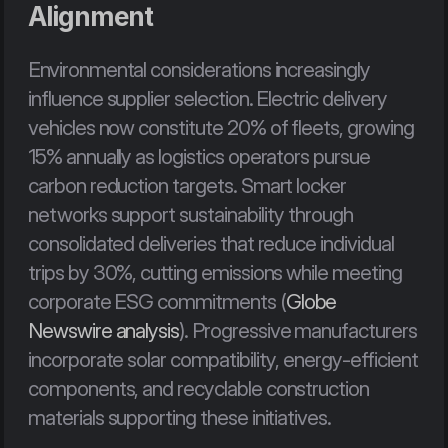
Alignment
Environmental considerations increasingly 
influence supplier selection. Electric delivery 
vehicles now constitute 20% of fleets, growing 
15% annually as logistics operators pursue 
carbon reduction targets. Smart locker 
networks support sustainability through 
consolidated deliveries that reduce individual 
trips by 30%, cutting emissions while meeting 
corporate ESG commitments (
Globe 
Newswire analysis
). Progressive manufacturers 
incorporate solar compatibility, energy-efficient 
components, and recyclable construction 
materials supporting these initiatives.