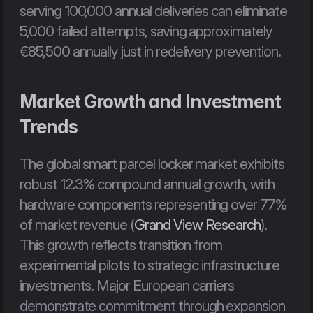
serving 100,000 annual deliveries can eliminate 
5,000 failed attempts, saving approximately 
€85,500 annually just in redelivery prevention.
Market Growth and Investment 
Trends
The global smart parcel locker market exhibits 
robust 12.3% compound annual growth, with 
hardware components representing over 77% 
of market revenue (
Grand View Research
). 
This growth reflects transition from 
experimental pilots to strategic infrastructure 
investments. Major European carriers 
demonstrate commitment through expansion 