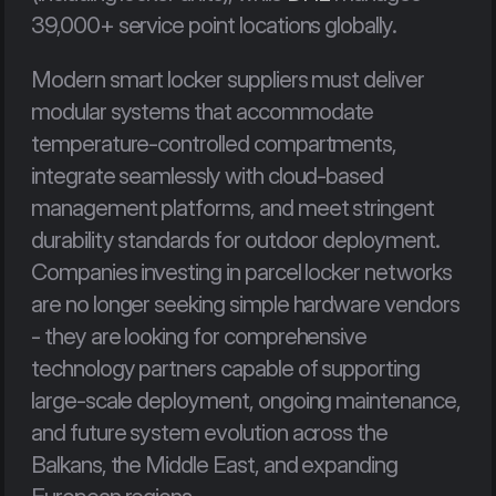
39,000+ service point locations globally.
Modern smart locker suppliers must deliver 
modular systems that accommodate 
temperature-controlled compartments, 
integrate seamlessly with cloud-based 
management platforms, and meet stringent 
durability standards for outdoor deployment. 
Companies investing in parcel locker networks 
are no longer seeking simple hardware vendors 
- they are looking for comprehensive 
technology partners capable of supporting 
large-scale deployment, ongoing maintenance, 
and future system evolution across the 
Balkans, the Middle East, and expanding 