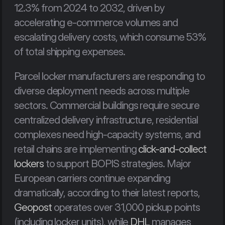
12.3% from 2024 to 2032, driven by 
accelerating e-commerce volumes and 
escalating delivery costs, which consume 53% 
of total shipping expenses.
Parcel locker manufacturers are responding to 
diverse deployment needs across multiple 
sectors. Commercial buildings require secure 
centralized delivery infrastructure, residential 
complexes need high-capacity systems, and 
retail chains are implementing 
click-and-collect 
lockers
 to support BOPIS strategies. Major 
European carriers continue expanding 
dramatically, according to their latest reports, 
Geopost
 operates over 31,000 pickup points 
(including locker units), while 
DHL
 manages 