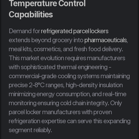
Temperature Control 
Capabilities
Demand for 
refrigerated parcel lockers
extends beyond grocery into 
pharmaceuticals
, 
meal kits, cosmetics, and fresh food delivery. 
This market evolution requires manufacturers 
with sophisticated thermal engineering - 
commercial-grade cooling systems maintaining 
precise 2-8°C ranges, high-density insulation 
minimizing energy consumption, and real-time 
monitoring ensuring cold chain integrity. Only 
parcel locker manufacturers with proven 
refrigeration expertise can serve this expanding 
segment reliably.