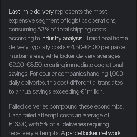
Last-mile delivery
 represents the most 
expensive segment of logistics operations, 
consuming 53% of total shipping costs 
according to 
industry analysis
.  Traditional home 
delivery typically costs €4.50-€8.00 per parcel 
in urban areas, while locker delivery averages 
€2.00-€3.50, creating immediate operational 
savings. For courier companies handling 1,000+ 
daily deliveries, this cost differential translates 
to annual savings exceeding €1 million.
Failed deliveries compound these economics. 
Each failed attempt costs an average of 
€16.90, with 5% of all deliveries requiring 
redelivery attempts. A 
parcel locker network